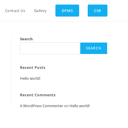
Contact Us
Gallery
DPMS
CSR
Search
SEARCH
Recent Posts
Hello world!
Recent Comments
A WordPress Commenter
on
Hello world!