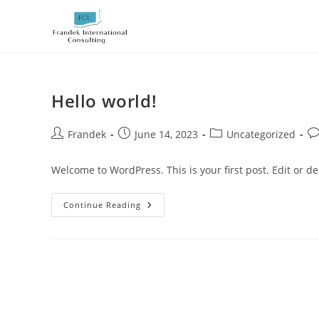
Skip
to
content
Hello world!
Post
Post
Post
Po
Frandek
June 14, 2023
Uncategorized
author:
published:
category:
co
Welcome to WordPress. This is your first post. Edit or dele
Hello
Continue Reading
World!