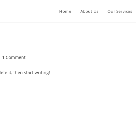
Home
About Us
Our Services
st
1 Comment
mments:
te it, then start writing!