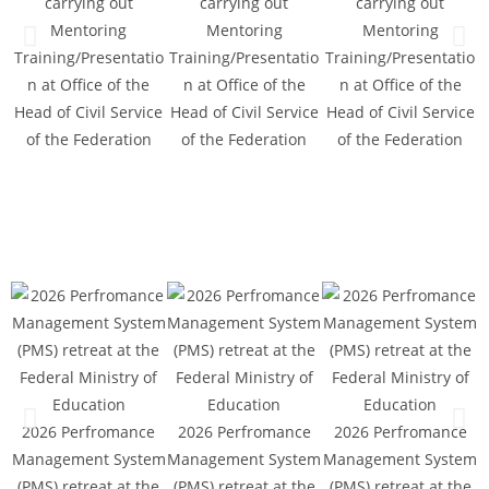
carrying out
carrying out
carrying out
Mentoring
Mentoring
Mentoring
Training/Presentatio
Training/Presentatio
Training/Presentatio
n at Office of the
n at Office of the
n at Office of the
Head of Civil Service
Head of Civil Service
Head of Civil Service
T
of the Federation
of the Federation
of the Federation
H
2026 Perfromance
2026 Perfromance
2026 Perfromance
Management System
Management System
Management System
M
(PMS) retreat at the
(PMS) retreat at the
(PMS) retreat at the