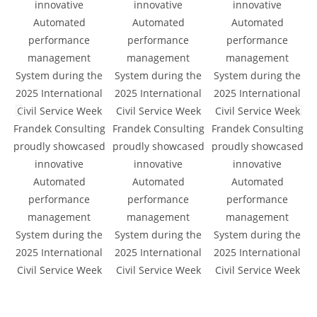
Frandek Consulting
Frandek Consulting
Frandek Consulting
F
proudly showcased
proudly showcased
proudly showcased
d
innovative
innovative
innovative
Automated
Automated
Automated
a
performance
performance
performance
management
management
management
System during the
System during the
System during the
2025 International
2025 International
2025 International
Civil Service Week
Civil Service Week
Civil Service Week