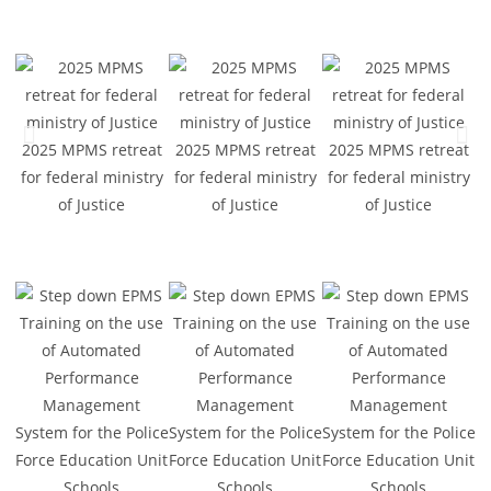
2025 MPMS retreat
2025 MPMS retreat
2025 MPMS retreat
2
for federal ministry
for federal ministry
for federal ministry
f
of Justice
of Justice
of Justice